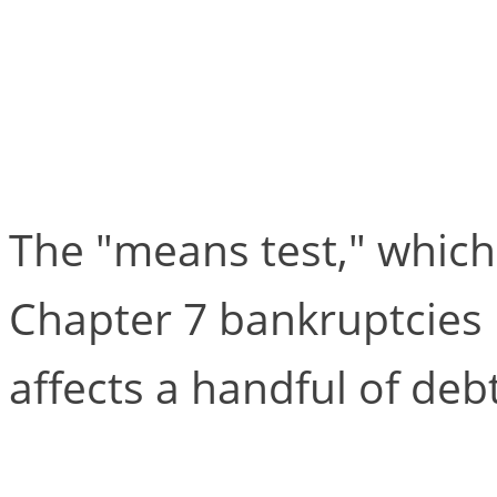
Chapter 7 is Alive an
“Means Test”
The "means test," which
Chapter 7 bankruptcies l
affects a handful of deb