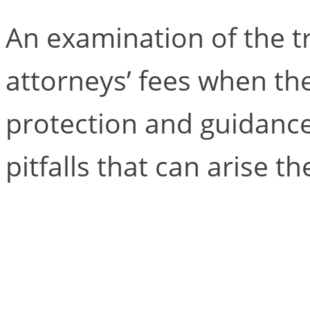
An examination of the t
attorneys’ fees when the
protection and guidance
pitfalls that can arise th