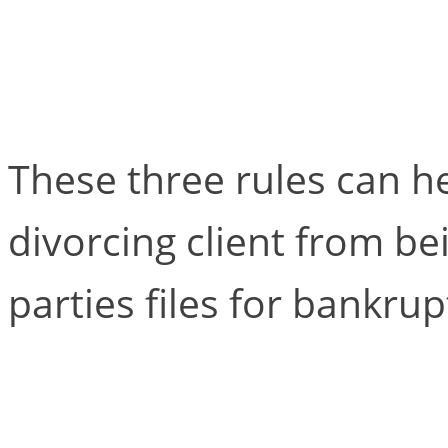
Three Rules for Draf
Agreements in Antic
These three rules can h
divorcing client from b
parties files for bankrup
When the Client Bec