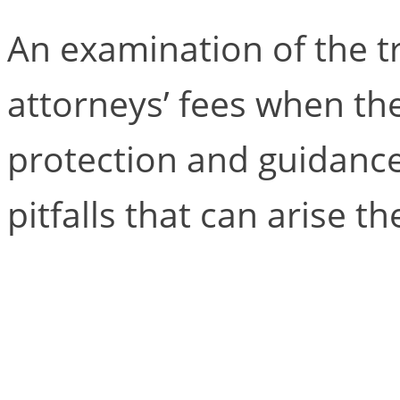
An examination of the t
attorneys’ fees when the
protection and guidance
pitfalls that can arise th