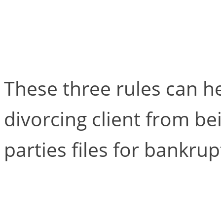
Three Rules for Draf
Agreements in Antic
These three rules can h
divorcing client from b
parties files for bankrup
When the Client Bec