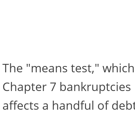
Chapter 7 is Alive an
“Means Test”
The "means test," which
Chapter 7 bankruptcies l
affects a handful of deb