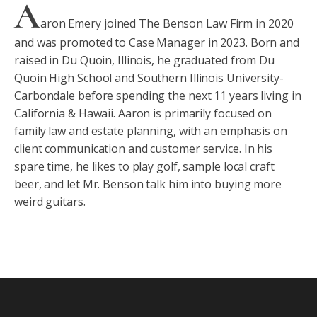
A
aron Emery joined The Benson Law Firm in 2020
and was promoted to Case Manager in 2023. Born and
raised in Du Quoin, Illinois, he graduated from Du
Quoin High School and Southern Illinois University-
Carbondale before spending the next 11 years living in
California & Hawaii. Aaron is primarily focused on
family law and estate planning, with an emphasis on
client communication and customer service. In his
spare time, he likes to play golf, sample local craft
beer, and let Mr. Benson talk him into buying more
weird guitars.