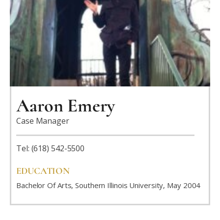
Aaron Emery
Case Manager
Tel: (618) 542-5500
EDUCATION
Bachelor Of Arts, Southern Illinois University, May 2004