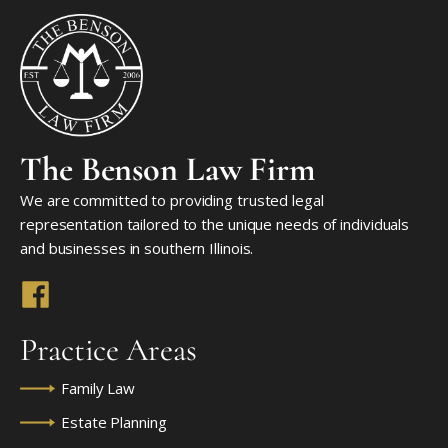
The Benson Law Firm
We are committed to providing trusted legal
representation tailored to the unique needs of individuals
and businesses in southern Illinois.
Practice Areas
Family Law
Estate Planning