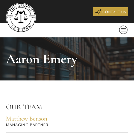
CONTACT US
Aaron Emery
OUR TEAM
Matthew Benson
MANAGING PARTNER