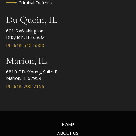
Criminal Defense
Du Quoin, IL
601 S Washington
DuQuoin, IL 62832
Ph: 618-542-5500
Marion, IL
6810 E DeYoung, Suite B
Marion, IL 62959
Ph: 618-790-7156
HOME
ABOUT US