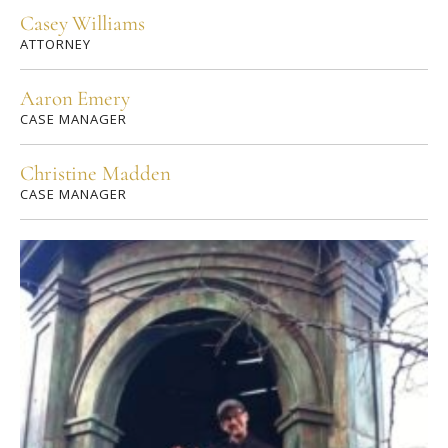
Casey Williams
ATTORNEY
Aaron Emery
CASE MANAGER
Christine Madden
CASE MANAGER