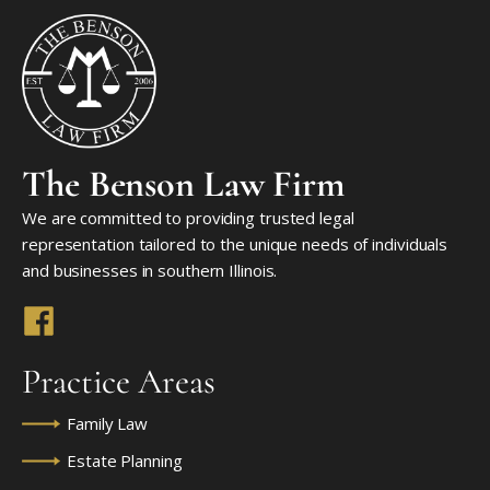
The Benson Law Firm
We are committed to providing trusted legal
representation tailored to the unique needs of individuals
and businesses in southern Illinois.
Practice Areas
Family Law
Estate Planning