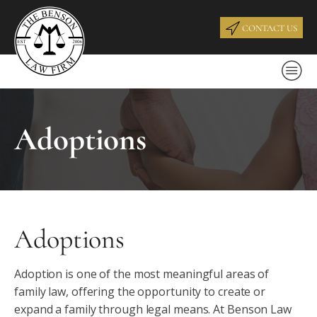
CONTACT US
Adoptions
Adoptions
Adoption is one of the most meaningful areas of
family law, offering the opportunity to create or
expand a family through legal means. At Benson Law