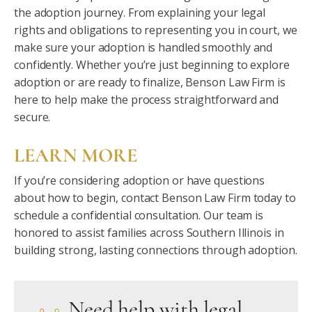
the adoption journey. From explaining your legal
rights and obligations to representing you in court, we
make sure your adoption is handled smoothly and
confidently. Whether you’re just beginning to explore
adoption or are ready to finalize, Benson Law Firm is
here to help make the process straightforward and
secure.
LEARN MORE
If you’re considering adoption or have questions
about how to begin, contact Benson Law Firm today to
schedule a confidential consultation. Our team is
honored to assist families across Southern Illinois in
building strong, lasting connections through adoption.
Need help with legal