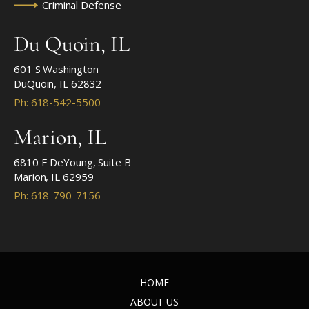
Criminal Defense
Du Quoin, IL
601 S Washington
DuQuoin, IL 62832
Ph: 618-542-5500
Marion, IL
6810 E DeYoung, Suite B
Marion, IL 62959
Ph: 618-790-7156
HOME
ABOUT US