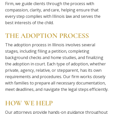
Firm, we guide clients through the process with
compassion, clarity, and care, helping ensure that
every step complies with Illinois law and serves the
best interests of the child.
THE ADOPTION PROCESS
The adoption process in Illinois involves several
stages, including filing a petition, completing
background checks and home studies, and finalizing
the adoption in court. Each type of adoption, whether
private, agency, relative, or stepparent, has its own
requirements and procedures. Our firm works closely
with families to prepare all necessary documentation,
meet deadlines, and navigate the legal steps efficiently.
HOW WE HELP
Our attorneys provide hands-on guidance throughout