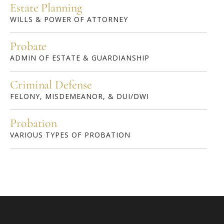
Estate Planning
WILLS & POWER OF ATTORNEY
Probate
ADMIN OF ESTATE & GUARDIANSHIP
Criminal Defense
FELONY, MISDEMEANOR, & DUI/DWI
Probation
VARIOUS TYPES OF PROBATION