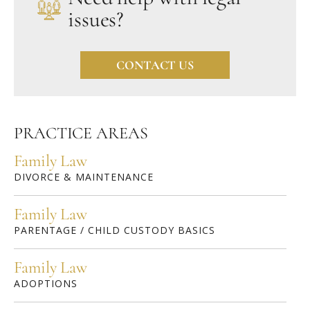
issues?
CONTACT US
PRACTICE AREAS
Family Law
DIVORCE & MAINTENANCE
Family Law
PARENTAGE / CHILD CUSTODY BASICS
Family Law
ADOPTIONS