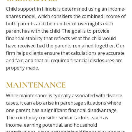
Child support in Illinois is determined using an income-
shares model, which considers the combined income of
both parents and the number of overnights each
parent has with the child. The goal is to provide
financial stability that reflects what the child would
have received had the parents remained together. Our
firm helps clients ensure that calculations are accurate
and fair, and that all required financial disclosures are
properly made.
MAINTENANCE
While maintenance is typically associated with divorce
cases, it can also arise in parentage situations where
one parent has a significant financial disadvantage.
The court may consider similar factors, such as
income, earning potential, and household