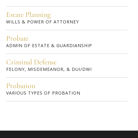
Estate Planning
WILLS & POWER OF ATTORNEY
Probate
ADMIN OF ESTATE & GUARDIANSHIP
Criminal Defense
FELONY, MISDEMEANOR, & DUI/DWI
Probation
VARIOUS TYPES OF PROBATION