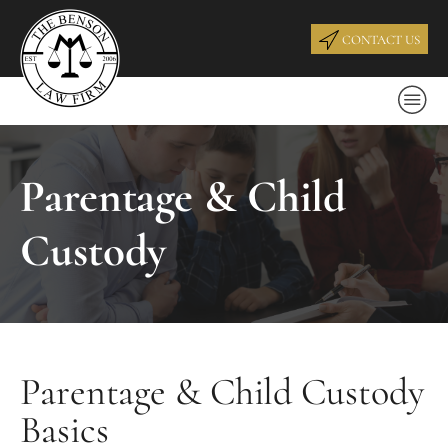
CONTACT US
Parentage & Child
Custody
Parentage & Child Custody
Basics