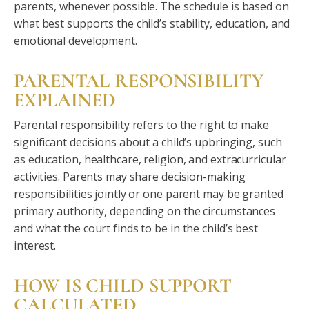
parents, whenever possible. The schedule is based on
what best supports the child’s stability, education, and
emotional development.
PARENTAL RESPONSIBILITY
EXPLAINED
Parental responsibility refers to the right to make
significant decisions about a child’s upbringing, such
as education, healthcare, religion, and extracurricular
activities. Parents may share decision-making
responsibilities jointly or one parent may be granted
primary authority, depending on the circumstances
and what the court finds to be in the child’s best
interest.
HOW IS CHILD SUPPORT
CALCULATED