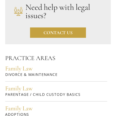
Need help with legal
issues?
CONTACT US
PRACTICE AREAS
Family Law
DIVORCE & MAINTENANCE
Family Law
PARENTAGE / CHILD CUSTODY BASICS
Family Law
ADOPTIONS