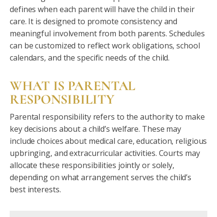
defines when each parent will have the child in their
care. It is designed to promote consistency and
meaningful involvement from both parents. Schedules
can be customized to reflect work obligations, school
calendars, and the specific needs of the child.
WHAT IS PARENTAL
RESPONSIBILITY
Parental responsibility refers to the authority to make
key decisions about a child’s welfare. These may
include choices about medical care, education, religious
upbringing, and extracurricular activities. Courts may
allocate these responsibilities jointly or solely,
depending on what arrangement serves the child’s
best interests.