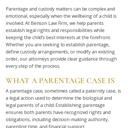
Parentage and custody matters can be complex and
emotional, especially when the wellbeing of a child is
involved. At Benson Law Firm, we help parents
establish legal rights and responsibilities while
keeping the child’s best interests at the forefront.
Whether you are seeking to establish parentage,
define custody arrangements, or modify an existing
order, our attorneys provide clear guidance through
every step of the process.
WHAT A PARENTAGE CASE IS
A parentage case, sometimes called a paternity case, is
a legal action used to determine the biological and
legal parents of a child. Establishing parentage
ensures both parents have recognized rights and
obligations, including decision-making authority,
parenting time, and financial support.