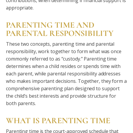
contributions, when determining if financial support is
appropriate.
PARENTING TIME AND
PARENTAL RESPONSIBILITY
These two concepts, parenting time and parental
responsibility, work together to form what was once
commonly referred to as “custody.” Parenting time
determines when a child resides or spends time with
each parent, while parental responsibility addresses
who makes important decisions. Together, they form a
comprehensive parenting plan designed to support
the child’s best interests and provide structure for
both parents.
WHAT IS PARENTING TIME
Parenting time is the court-approved schedule that