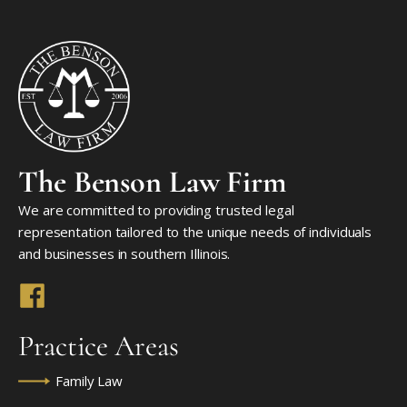
The Benson Law Firm
We are committed to providing trusted legal
representation tailored to the unique needs of individuals
and businesses in southern Illinois.
Practice Areas
Family Law