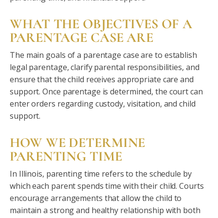
WHAT THE OBJECTIVES OF A
PARENTAGE CASE ARE
The main goals of a parentage case are to establish
legal parentage, clarify parental responsibilities, and
ensure that the child receives appropriate care and
support. Once parentage is determined, the court can
enter orders regarding custody, visitation, and child
support.
HOW WE DETERMINE
PARENTING TIME
In Illinois, parenting time refers to the schedule by
which each parent spends time with their child. Courts
encourage arrangements that allow the child to
maintain a strong and healthy relationship with both