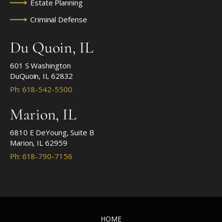
Estate Planning
Criminal Defense
Du Quoin, IL
601 S Washington
DuQuoin, IL 62832
Ph: 618-542-5500
Marion, IL
6810 E DeYoung, Suite B
Marion, IL 62959
Ph: 618-790-7156
HOME