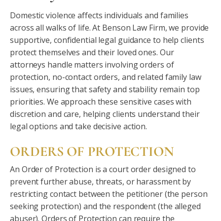
Domestic violence affects individuals and families
across all walks of life. At Benson Law Firm, we provide
supportive, confidential legal guidance to help clients
protect themselves and their loved ones. Our
attorneys handle matters involving orders of
protection, no-contact orders, and related family law
issues, ensuring that safety and stability remain top
priorities. We approach these sensitive cases with
discretion and care, helping clients understand their
legal options and take decisive action.
ORDERS OF PROTECTION
An Order of Protection is a court order designed to
prevent further abuse, threats, or harassment by
restricting contact between the petitioner (the person
seeking protection) and the respondent (the alleged
abuser). Orders of Protection can require the