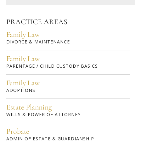
PRACTICE AREAS
Family Law
DIVORCE & MAINTENANCE
Family Law
PARENTAGE / CHILD CUSTODY BASICS
Family Law
ADOPTIONS
Estate Planning
WILLS & POWER OF ATTORNEY
Probate
ADMIN OF ESTATE & GUARDIANSHIP