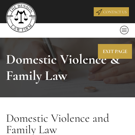
CONTACT US
EXIT PAGE
Domestic Violence &
Family Law
Domestic Violence and
Family Law