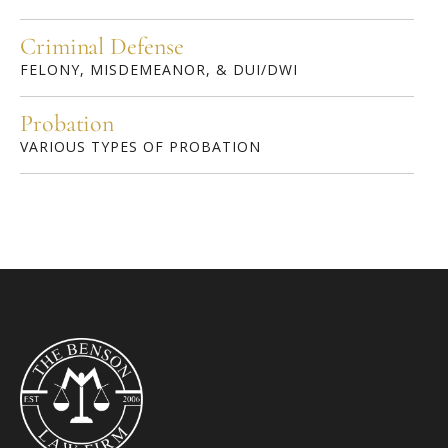
Criminal Defense
FELONY, MISDEMEANOR, & DUI/DWI
Probation
VARIOUS TYPES OF PROBATION