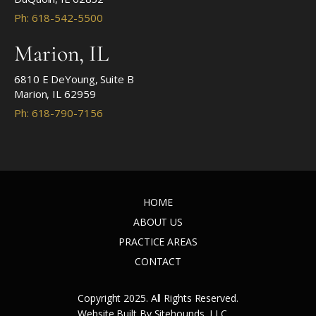
Ph: 618-542-5500
Marion, IL
6810 E DeYoung, Suite B
Marion, IL 62959
Ph: 618-790-7156
HOME
ABOUT US
PRACTICE AREAS
CONTACT
Copyright 2025. All Rights Reserved.
Website Built By Sitehounds, LLC.