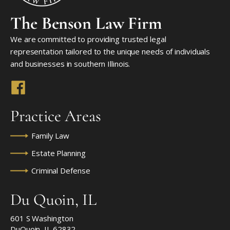
The Benson Law Firm
We are committed to providing trusted legal
representation tailored to the unique needs of individuals
and businesses in southern Illinois.
Practice Areas
Family Law
Estate Planning
Criminal Defense
Du Quoin, IL
601 S Washington
DuQuoin, IL 62832