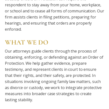
respondent to stay away from your home, workplace,
or school and to cease all forms of communication. Our
firm assists clients in filing petitions, preparing for
hearings, and ensuring that orders are properly
enforced.
WHAT WE DO
Our attorneys guide clients through the process of
obtaining, enforcing, or defending against an Order of
Protection. We help gather evidence, prepare
testimony, and represent clients in court to ensure
that their rights, and their safety, are protected. In
situations involving ongoing family law matters, such
as divorce or custody, we work to integrate protective
measures into broader case strategies to create
lasting stability.