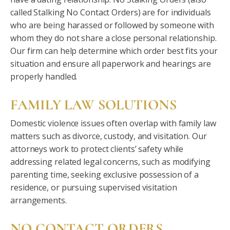
called Stalking No Contact Orders) are for individuals
who are being harassed or followed by someone with
whom they do not share a close personal relationship.
Our firm can help determine which order best fits your
situation and ensure all paperwork and hearings are
properly handled.
FAMILY LAW SOLUTIONS
Domestic violence issues often overlap with family law
matters such as divorce, custody, and visitation. Our
attorneys work to protect clients’ safety while
addressing related legal concerns, such as modifying
parenting time, seeking exclusive possession of a
residence, or pursuing supervised visitation
arrangements.
NO CONTACT ORDERS