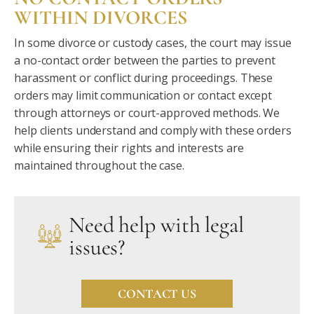
WITHIN DIVORCES
In some divorce or custody cases, the court may issue
a no-contact order between the parties to prevent
harassment or conflict during proceedings. These
orders may limit communication or contact except
through attorneys or court-approved methods. We
help clients understand and comply with these orders
while ensuring their rights and interests are
maintained throughout the case.
Need help with legal
issues?
CONTACT US