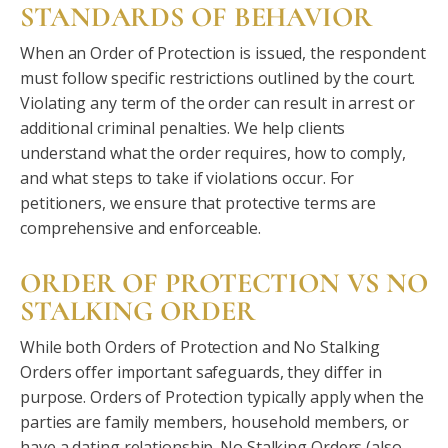
STANDARDS OF BEHAVIOR
When an Order of Protection is issued, the respondent
must follow specific restrictions outlined by the court.
Violating any term of the order can result in arrest or
additional criminal penalties. We help clients
understand what the order requires, how to comply,
and what steps to take if violations occur. For
petitioners, we ensure that protective terms are
comprehensive and enforceable.
ORDER OF PROTECTION VS NO
STALKING ORDER
While both Orders of Protection and No Stalking
Orders offer important safeguards, they differ in
purpose. Orders of Protection typically apply when the
parties are family members, household members, or
have a dating relationship. No Stalking Orders (also