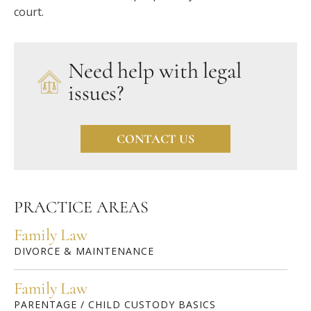
court.
Need help with legal
issues?
CONTACT US
PRACTICE AREAS
Family Law
DIVORCE & MAINTENANCE
Family Law
PARENTAGE / CHILD CUSTODY BASICS