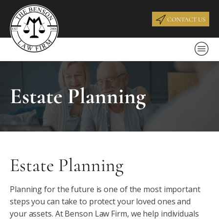
CONTACT US
Estate Planning
Estate Planning
Planning for the future is one of the most important
steps you can take to protect your loved ones and
your assets. At Benson Law Firm, we help individuals