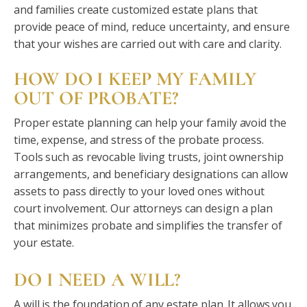
and families create customized estate plans that
provide peace of mind, reduce uncertainty, and ensure
that your wishes are carried out with care and clarity.
HOW DO I KEEP MY FAMILY
OUT OF PROBATE?
Proper estate planning can help your family avoid the
time, expense, and stress of the probate process.
Tools such as revocable living trusts, joint ownership
arrangements, and beneficiary designations can allow
assets to pass directly to your loved ones without
court involvement. Our attorneys can design a plan
that minimizes probate and simplifies the transfer of
your estate.
DO I NEED A WILL?
A will is the foundation of any estate plan. It allows you