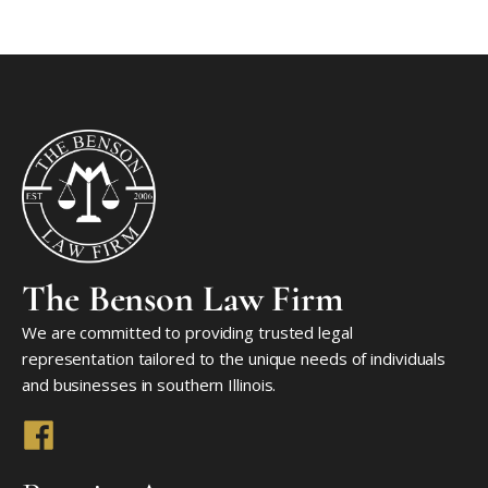
The Benson Law Firm
We are committed to providing trusted legal
representation tailored to the unique needs of individuals
and businesses in southern Illinois.