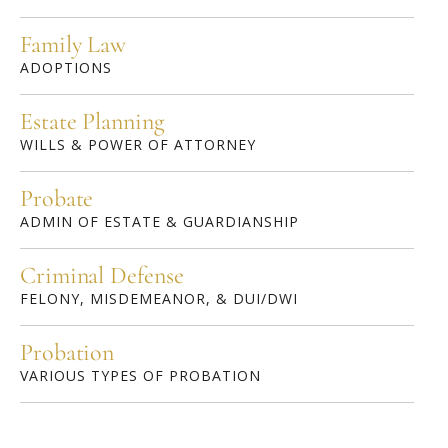
Family Law
ADOPTIONS
Estate Planning
WILLS & POWER OF ATTORNEY
Probate
ADMIN OF ESTATE & GUARDIANSHIP
Criminal Defense
FELONY, MISDEMEANOR, & DUI/DWI
Probation
VARIOUS TYPES OF PROBATION