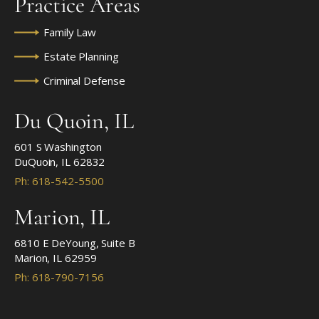
Practice Areas
Family Law
Estate Planning
Criminal Defense
Du Quoin, IL
601 S Washington
DuQuoin, IL 62832
Ph: 618-542-5500
Marion, IL
6810 E DeYoung, Suite B
Marion, IL 62959
Ph: 618-790-7156