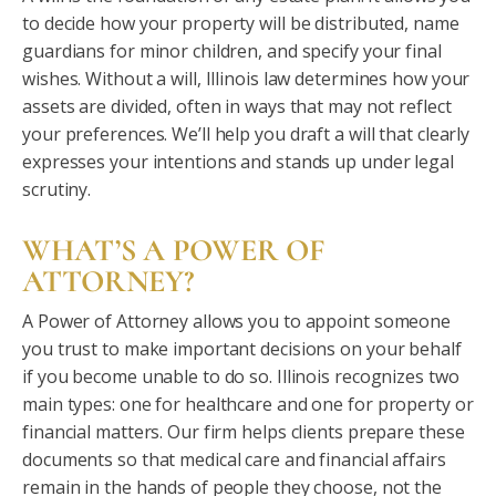
to decide how your property will be distributed, name
guardians for minor children, and specify your final
wishes. Without a will, Illinois law determines how your
assets are divided, often in ways that may not reflect
your preferences. We’ll help you draft a will that clearly
expresses your intentions and stands up under legal
scrutiny.
WHAT’S A POWER OF
ATTORNEY?
A Power of Attorney allows you to appoint someone
you trust to make important decisions on your behalf
if you become unable to do so. Illinois recognizes two
main types: one for healthcare and one for property or
financial matters. Our firm helps clients prepare these
documents so that medical care and financial affairs
remain in the hands of people they choose, not the