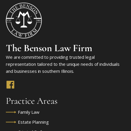
The Benson Law Firm
We are committed to providing trusted legal
representation tailored to the unique needs of individuals
and businesses in southern Illinois.
Practice Areas
Family Law
Estate Planning