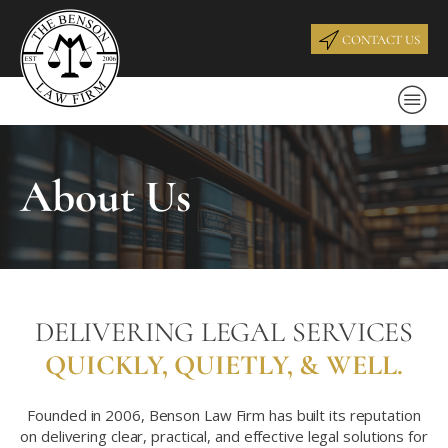
CONTACT US
About Us
DELIVERING LEGAL SERVICES
QUICKLY,
QUIETLY,
& WELL.
Founded in 2006, Benson Law Firm has built its reputation
on delivering clear, practical, and effective legal solutions for