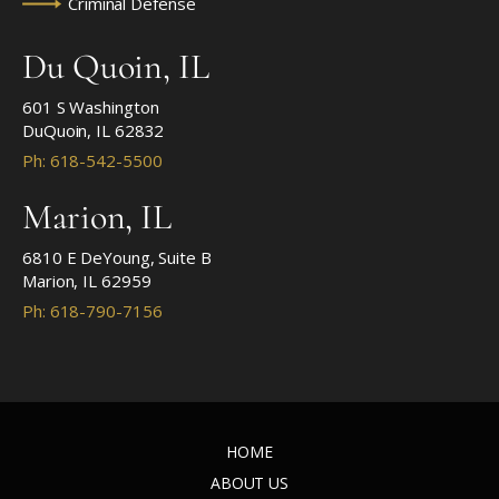
Criminal Defense
Du Quoin, IL
601 S Washington
DuQuoin, IL 62832
Ph: 618-542-5500
Marion, IL
6810 E DeYoung, Suite B
Marion, IL 62959
Ph: 618-790-7156
HOME
ABOUT US