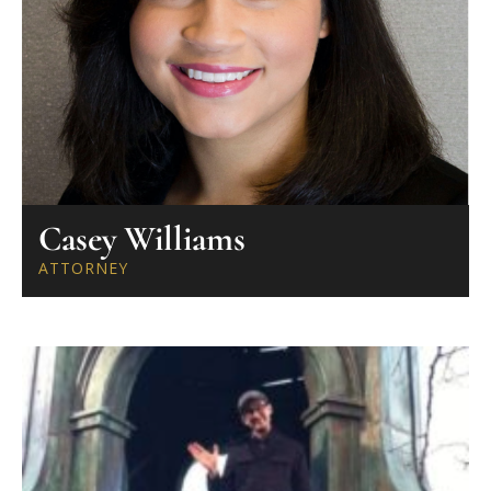
Casey Williams
ATTORNEY