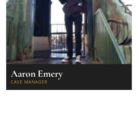
Aaron Emery
CASE MANAGER