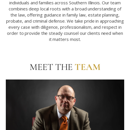
individuals and families across Southern Illinois. Our team
combines deep local roots with a broad understanding of
the law, offering guidance in family law, estate planning,
probate, and criminal defense. We take pride in approaching
every case with diligence, professionalism, and respect in
order to provide the steady counsel our clients need when
it matters most.
MEET THE
TEAM