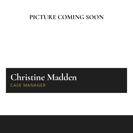
Christine Madden
CASE MANAGER