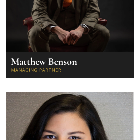
Matthew Benson
MANAGING PARTNER