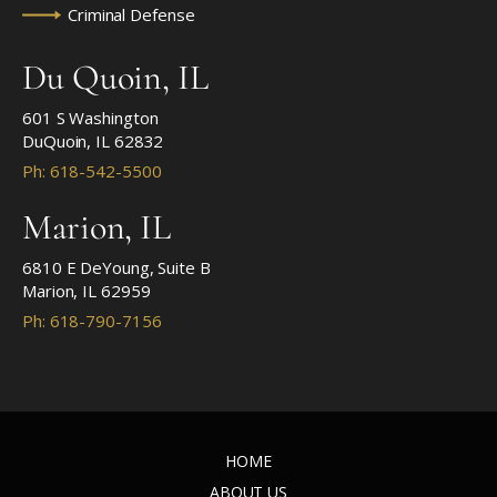
Criminal Defense
Du Quoin, IL
601 S Washington
DuQuoin, IL 62832
Ph: 618-542-5500
Marion, IL
6810 E DeYoung, Suite B
Marion, IL 62959
Ph: 618-790-7156
HOME
ABOUT US