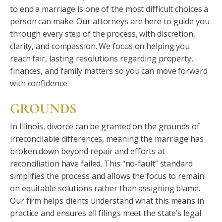
to end a marriage is one of the most difficult choices a
person can make. Our attorneys are here to guide you
through every step of the process, with discretion,
clarity, and compassion. We focus on helping you
reach fair, lasting resolutions regarding property,
finances, and family matters so you can move forward
with confidence.
GROUNDS
In Illinois, divorce can be granted on the grounds of
irreconcilable differences, meaning the marriage has
broken down beyond repair and efforts at
reconciliation have failed. This “no-fault” standard
simplifies the process and allows the focus to remain
on equitable solutions rather than assigning blame.
Our firm helps clients understand what this means in
practice and ensures all filings meet the state’s legal