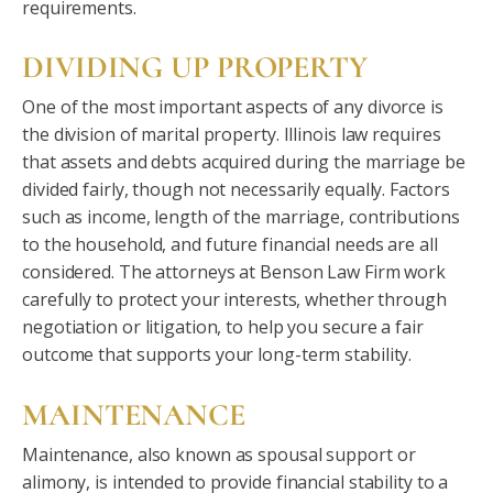
requirements.
DIVIDING UP PROPERTY
One of the most important aspects of any divorce is
the division of marital property. Illinois law requires
that assets and debts acquired during the marriage be
divided fairly, though not necessarily equally. Factors
such as income, length of the marriage, contributions
to the household, and future financial needs are all
considered. The attorneys at Benson Law Firm work
carefully to protect your interests, whether through
negotiation or litigation, to help you secure a fair
outcome that supports your long-term stability.
MAINTENANCE
Maintenance, also known as spousal support or
alimony, is intended to provide financial stability to a