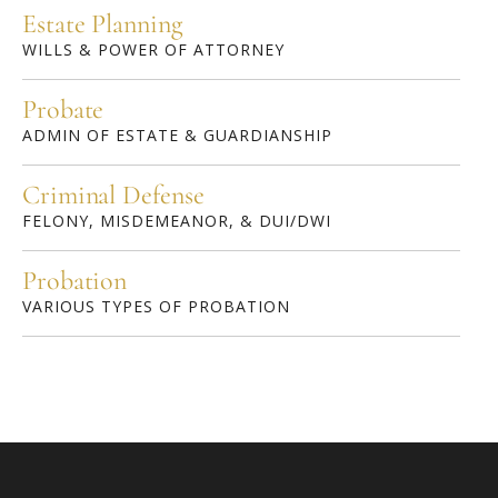
Estate Planning
WILLS & POWER OF ATTORNEY
Probate
ADMIN OF ESTATE & GUARDIANSHIP
Criminal Defense
FELONY, MISDEMEANOR, & DUI/DWI
Probation
VARIOUS TYPES OF PROBATION