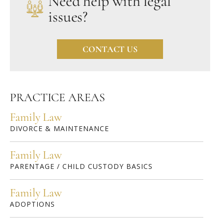
Need help with legal
issues?
CONTACT US
PRACTICE AREAS
Family Law
DIVORCE & MAINTENANCE
Family Law
PARENTAGE / CHILD CUSTODY BASICS
Family Law
ADOPTIONS