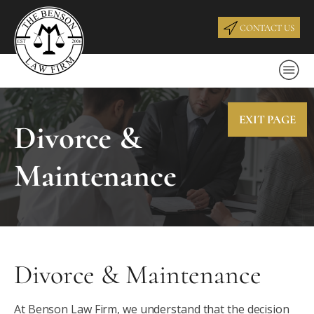
CONTACT US
EXIT PAGE
Divorce &
Maintenance
Divorce & Maintenance
At Benson Law Firm, we understand that the decision