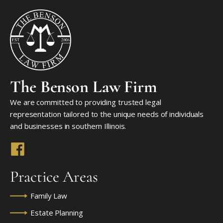
The Benson Law Firm
We are committed to providing trusted legal
representation tailored to the unique needs of individuals
and businesses in southern Illinois.
Practice Areas
Family Law
Estate Planning