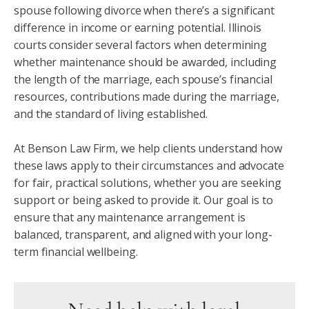
spouse following divorce when there’s a significant
difference in income or earning potential. Illinois
courts consider several factors when determining
whether maintenance should be awarded, including
the length of the marriage, each spouse’s financial
resources, contributions made during the marriage,
and the standard of living established.
At Benson Law Firm, we help clients understand how
these laws apply to their circumstances and advocate
for fair, practical solutions, whether you are seeking
support or being asked to provide it. Our goal is to
ensure that any maintenance arrangement is
balanced, transparent, and aligned with your long-
term financial wellbeing.