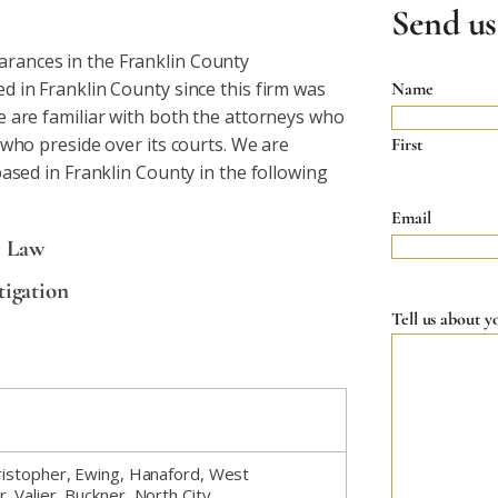
Send us
rances in the Franklin County
 in Franklin County since this firm was
Name
e are familiar with both the attorneys who
 who preside over its courts. We are
First
based in Franklin County in the following
Email
e Law
tigation
Tell us about y
Christopher, Ewing, Hanaford, West
, Valier, Buckner, North City,