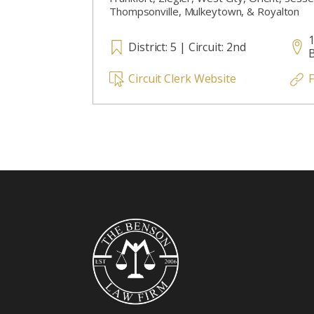
Thompsonville, Mulkeytown, & Royalton
1
District: 5 | Circuit: 2nd
B
Circuit Clerk Website
F