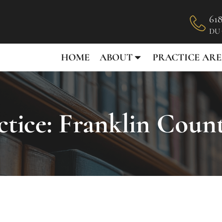
618
DU
HOME
ABOUT
PRACTICE ARE
tice: Franklin Coun