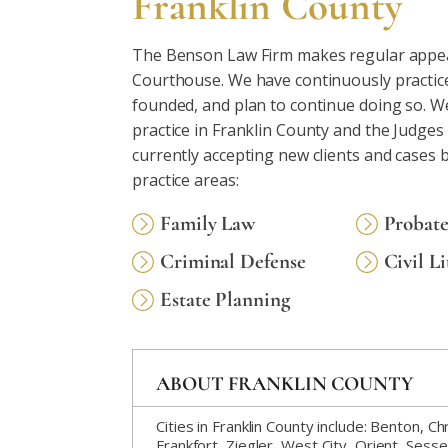
Franklin County
The Benson Law Firm makes regular appea
Courthouse. We have continuously practiced
founded, and plan to continue doing so. W
practice in Franklin County and the Judges
currently accepting new clients and cases 
practice areas:
Family Law
Probat
Criminal Defense
Civil Li
Estate Planning
ABOUT FRANKLIN COUNTY
Cities in Franklin County include: Benton, 
Frankfort, Ziegler, West City, Orient, Sesser