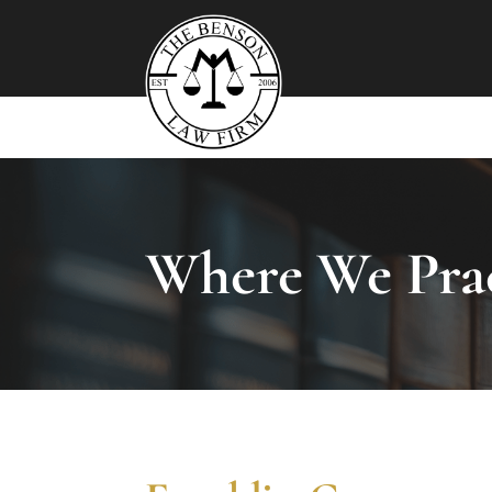
Where We Prac