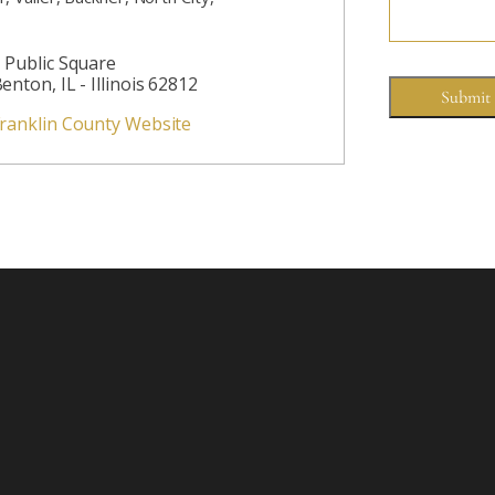
 Public Square
enton, IL - Illinois 62812
ranklin County Website