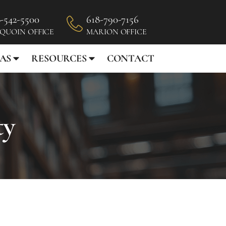
-542-5500
618-790-7156
 QUOIN OFFICE
MARION OFFICE
AS
RESOURCES
CONTACT
ty