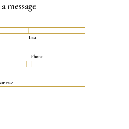
 a message
Last
Phone
our case