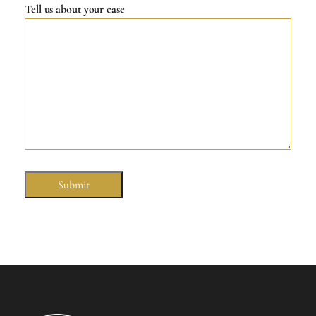
Tell us about your case