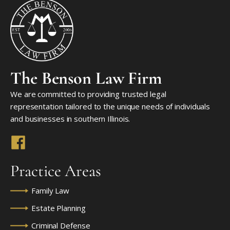
The Benson Law Firm
We are committed to providing trusted legal
representation tailored to the unique needs of individuals
and businesses in southern Illinois.
Practice Areas
Family Law
Estate Planning
Criminal Defense