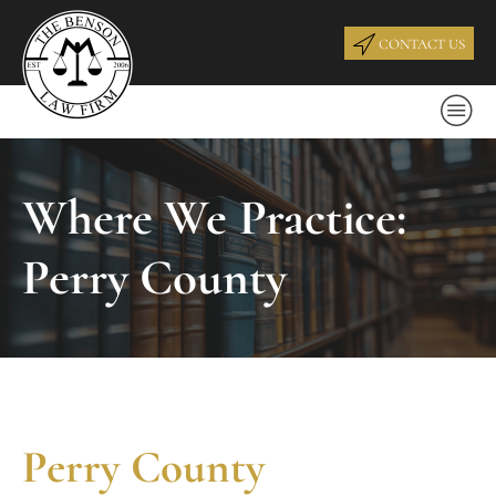
CONTACT US
Where We Practice:
Perry County
Perry County