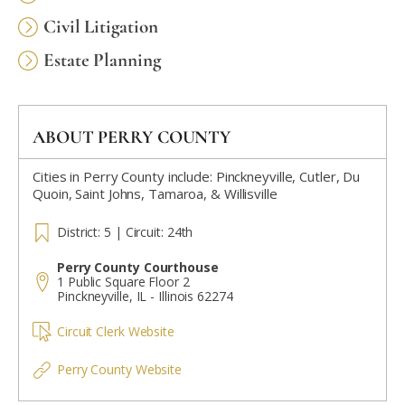
Civil Litigation
Estate Planning
ABOUT PERRY COUNTY
Cities in Perry County include: Pinckneyville, Cutler, Du
Quoin, Saint Johns, Tamaroa, & Willisville
District: 5 | Circuit: 24th
Perry County Courthouse
1 Public Square Floor 2
Pinckneyville, IL - Illinois 62274
Circuit Clerk Website
Perry County Website