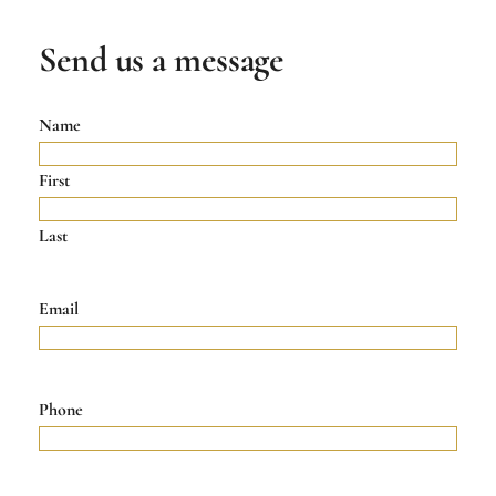
Send us a message
Name
First
Last
Email
Phone