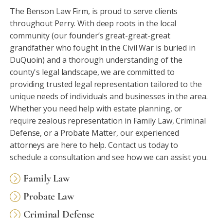
The Benson Law Firm, is proud to serve clients
throughout Perry. With deep roots in the local
community (our founder’s great-great-great
grandfather who fought in the Civil War is buried in
DuQuoin) and a thorough understanding of the
county's legal landscape, we are committed to
providing trusted legal representation tailored to the
unique needs of individuals and businesses in the area.
Whether you need help with estate planning, or
require zealous representation in Family Law, Criminal
Defense, or a Probate Matter, our experienced
attorneys are here to help. Contact us today to
schedule a consultation and see how we can assist you.
Family Law
Probate Law
Criminal Defense