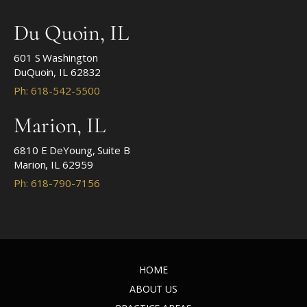
Du Quoin, IL
601 S Washington
DuQuoin, IL 62832
Ph: 618-542-5500
Marion, IL
6810 E DeYoung, Suite B
Marion, IL 62959
Ph: 618-790-7156
HOME
ABOUT US