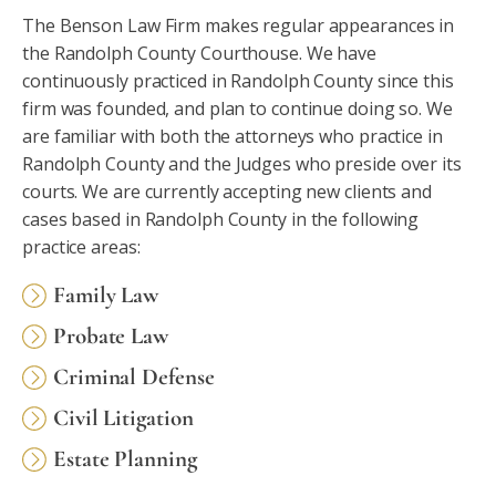
The Benson Law Firm makes regular appearances in
the Randolph County Courthouse. We have
continuously practiced in Randolph County since this
firm was founded, and plan to continue doing so. We
are familiar with both the attorneys who practice in
Randolph County and the Judges who preside over its
courts. We are currently accepting new clients and
cases based in Randolph County in the following
practice areas:
Family Law
Probate Law
Criminal Defense
Civil Litigation
Estate Planning