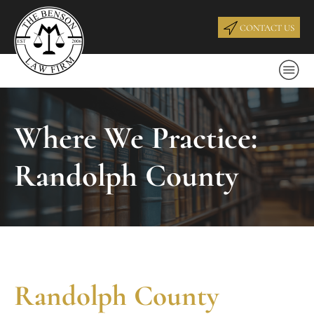
CONTACT US
Where We Practice:
Randolph County
Randolph County