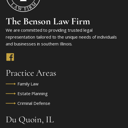
The Benson Law Firm
We are committed to providing trusted legal
representation tailored to the unique needs of individuals
and businesses in southern Illinois.
Practice Areas
Family Law
Estate Planning
Criminal Defense
Du Quoin, IL