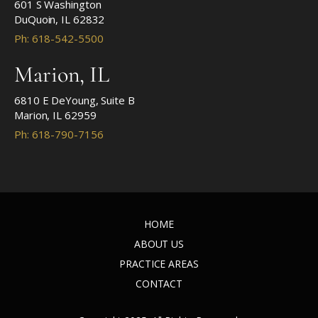
601 S Washington
DuQuoin, IL 62832
Ph: 618-542-5500
Marion, IL
6810 E DeYoung, Suite B
Marion, IL 62959
Ph: 618-790-7156
HOME
ABOUT US
PRACTICE AREAS
CONTACT