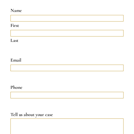
Name
First
Last
Email
Phone
Tell us about your case