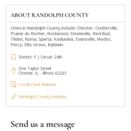
ABOUT RANDOLPH COUNTY
Cities in Randolph County include: Chester, Coulterville,
Prairie du Rocher, Rockwood, Steeleville, Red Bud,
Tilden, Ruma, Sparta, Kaskaskia, Evansville, Modoc,
Percy, Ellis Grove, Baldwin.
District: 5 | Circuit: 24th
One Taylor Street
Chester, IL - Illinois 62233
Circuit Clerk Website
Randolph County Website
Send us a message