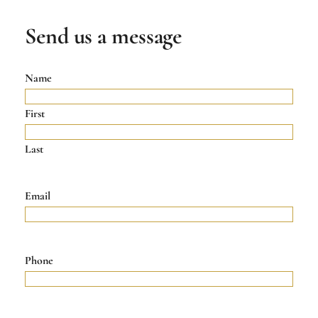
Send us a message
Name
First
Last
Email
Phone