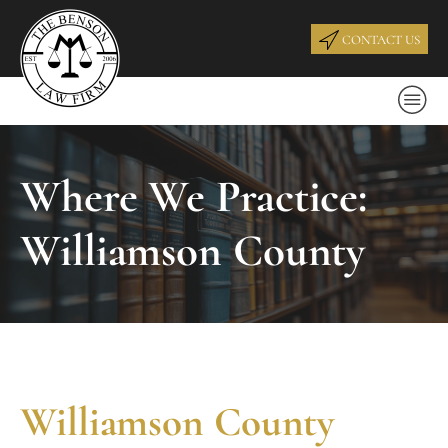
CONTACT US
Where We Practice:
Williamson County
Williamson County