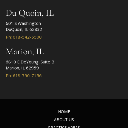
Du Quoin, IL
601 S Washington
DuQuoin, IL 62832
Ph: 618-542-5500
Marion, IL
6810 E DeYoung, Suite B
Marion, IL 62959
Ph: 618-790-7156
HOME
ABOUT US
PRACTICE AREAS