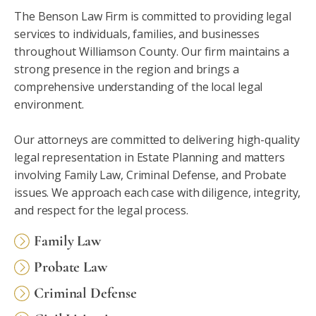
The Benson Law Firm is committed to providing legal
services to individuals, families, and businesses
throughout Williamson County. Our firm maintains a
strong presence in the region and brings a
comprehensive understanding of the local legal
environment.
Our attorneys are committed to delivering high-quality
legal representation in Estate Planning and matters
involving Family Law, Criminal Defense, and Probate
issues. We approach each case with diligence, integrity,
and respect for the legal process.
Family Law
Probate Law
Criminal Defense