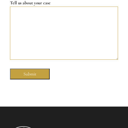
Tell us about your case