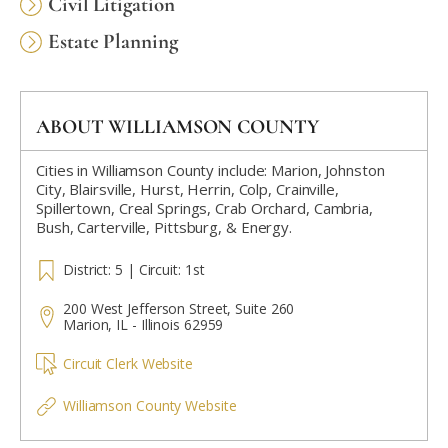
Civil Litigation
Estate Planning
ABOUT WILLIAMSON COUNTY
Cities in Williamson County include: Marion, Johnston
City, Blairsville, Hurst, Herrin, Colp, Crainville,
Spillertown, Creal Springs, Crab Orchard, Cambria,
Bush, Carterville, Pittsburg, & Energy.
District: 5 | Circuit: 1st
200 West Jefferson Street, Suite 260
Marion, IL - Illinois 62959
Circuit Clerk Website
Williamson County Website