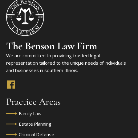
The Benson Law Firm
We are committed to providing trusted legal
representation tailored to the unique needs of individuals
and businesses in southern Illinois.
Practice Areas
Family Law
Estate Planning
Criminal Defense